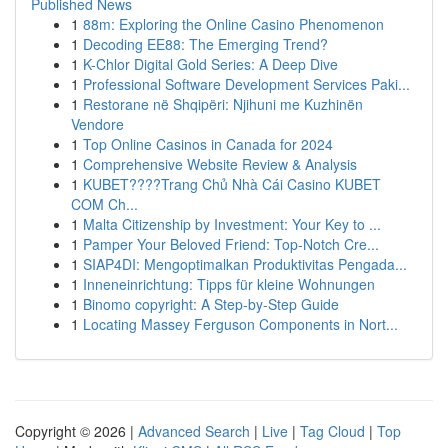
Published News
1
88m: Exploring the Online Casino Phenomenon
1
Decoding EE88: The Emerging Trend?
1
K-Chlor Digital Gold Series: A Deep Dive
1
Professional Software Development Services Paki...
1
Restorane në Shqipëri: Njihuni me Kuzhinën
Vendore
1
Top Online Casinos in Canada for 2024
1
Comprehensive Website Review & Analysis
1
KUBET????️Trang Chủ Nhà Cái Casino KUBET
COM Ch...
1
Malta Citizenship by Investment: Your Key to ...
1
Pamper Your Beloved Friend: Top-Notch Cre...
1
SIAP4DI: Mengoptimalkan Produktivitas Pengada...
1
Inneneinrichtung: Tipps für kleine Wohnungen
1
Binomo copyright: A Step-by-Step Guide
1
Locating Massey Ferguson Components in Nort...
Copyright © 2026 |
Advanced Search
|
Live
|
Tag Cloud
|
Top