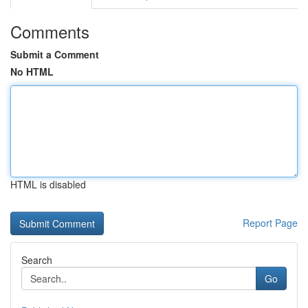
Comments
Submit a Comment
No HTML
HTML is disabled
Report Page
Search
Go