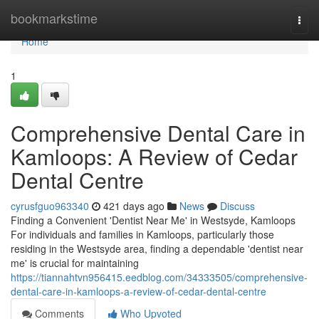
Home
bookmarkstime
Togg
navi
Home
1
Comprehensive Dental Care in
Kamloops: A Review of Cedar
Dental Centre
cyrusfguo963340
421 days ago
News
Discuss
Finding a Convenient 'Dentist Near Me' in Westsyde, Kamloops
For individuals and families in Kamloops, particularly those
residing in the Westsyde area, finding a dependable 'dentist near
me' is crucial for maintaining
https://tiannahtvn956415.eedblog.com/34333505/comprehensive-
dental-care-in-kamloops-a-review-of-cedar-dental-centre
Comments
Who Upvoted