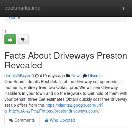
Home
bookmarkstime
Togg
navi
Home
1
Facts About Driveways Preston
Revealed
dennisl654ypd0
419 days ago
News
Discuss
One Submit details Post details of the driveway set up needs in
moments, entirely free. two Obtain pros We will see driveway
installers in your town and do the legwork to Get hold of them with
your behalf. three Get estimates Obtain quickly cost-free driveway
set up offers from the
https://clients2.google.com/url?
q=http%3A%2F%2Fhttps://prestondriveways.co.uk/
Comments
Who Upvoted