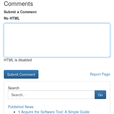
Comments
Submit a Comment
No HTML
HTML is disabled
Report Page
Search
Go
Published News
1
Acquire the Software Tool: A Simple Guide