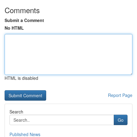
Comments
Submit a Comment
No HTML
HTML is disabled
Report Page
Search
Go
Published News