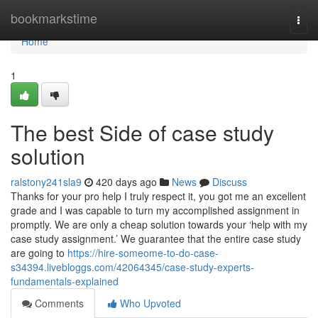
Home
bookmarkstime
Togg
navi
Home
1
The best Side of case study
solution
ralstony241sla9
420 days ago
News
Discuss
Thanks for your pro help I truly respect it, you got me an excellent
grade and I was capable to turn my accomplished assignment in
promptly. We are only a cheap solution towards your ‘help with my
case study assignment.’ We guarantee that the entire case study
are going to
https://hire-someome-to-do-case-
s34394.livebloggs.com/42064345/case-study-experts-
fundamentals-explained
Comments
Who Upvoted