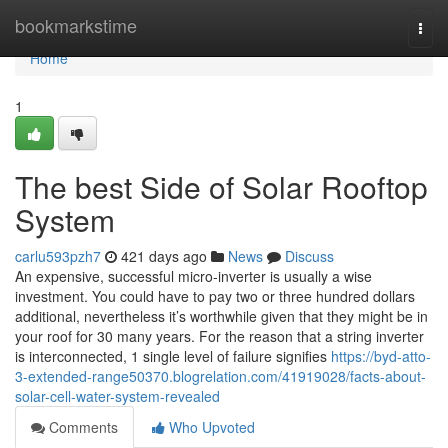
Home
bookmarkstime
Togg
navi
Home
1
The best Side of Solar Rooftop
System
carlu593pzh7
421 days ago
News
Discuss
An expensive, successful micro-inverter is usually a wise
investment. You could have to pay two or three hundred dollars
additional, nevertheless it’s worthwhile given that they might be in
your roof for 30 many years. For the reason that a string inverter
is interconnected, 1 single level of failure signifies
https://byd-atto-
3-extended-range50370.blogrelation.com/41919028/facts-about-
solar-cell-water-system-revealed
Comments
Who Upvoted