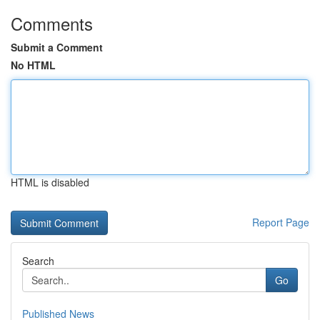
Comments
Submit a Comment
No HTML
HTML is disabled
Report Page
Search
Go
Published News