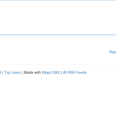
Rep
d
|
Top Users
| Made with
Kliqqi CMS
|
All RSS Feeds