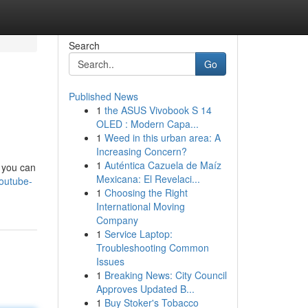
Search
Go
Published News
1
the ASUS Vivobook S 14
OLED : Modern Capa...
1
Weed in this urban area: A
Increasing Concern?
1
Auténtica Cazuela de Maíz
, you can
Mexicana: El Revelaci...
youtube-
1
Choosing the Right
International Moving
Company
1
Service Laptop:
Troubleshooting Common
Issues
1
Breaking News: City Council
Approves Updated B...
1
Buy Stoker's Tobacco