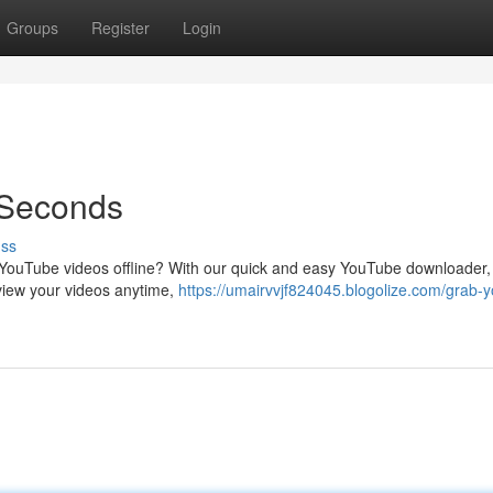
Groups
Register
Login
 Seconds
uss
te YouTube videos offline? With our quick and easy YouTube downloader
view your videos anytime,
https://umairvvjf824045.blogolize.com/grab-