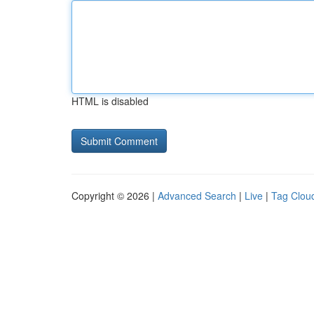
HTML is disabled
Copyright © 2026 |
Advanced Search
|
Live
|
Tag Clou