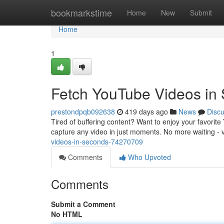
Home
bookmarkstime
Home
New
Submit
Home
1
Fetch YouTube Videos in
prestondpqb092638
419 days ago
News
Disc
Tired of buffering content? Want to enjoy your favori
capture any video in just moments. No more waiting - 
videos-in-seconds-74270709
Comments
Who Upvoted
Comments
Submit a Comment
No HTML