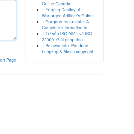
Online Canada
1
Forging Destiny: A
Warforged Artificer's Guide
1
Gurgaon real-estate: A
Complete information to ...
1
Tư vấn ISO 9001 và ISO
22000: Giải pháp thíc...
1
Belawantoto: Panduan
Lengkap & Akses copyright...
ort Page