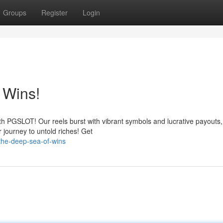
Groups
Register
Login
 Wins!
th PGSLOT! Our reels burst with vibrant symbols and lucrative payouts,
 journey to untold riches! Get
-the-deep-sea-of-wins