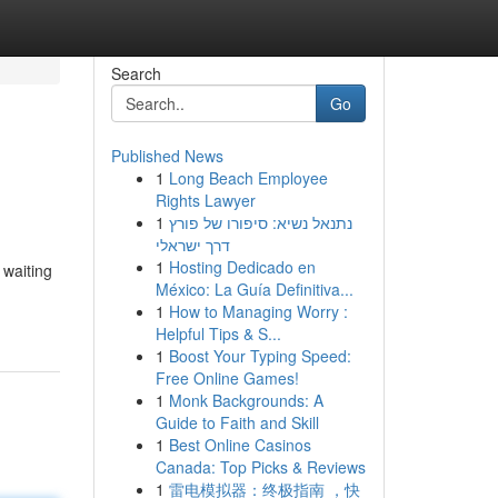
Search
Go
Published News
1
Long Beach Employee
Rights Lawyer
1
נתנאל נשיא: סיפורו של פורץ
דרך ישראלי
1
Hosting Dedicado en
 waiting
México: La Guía Definitiva...
1
How to Managing Worry :
Helpful Tips & S...
1
Boost Your Typing Speed:
Free Online Games!
1
Monk Backgrounds: A
Guide to Faith and Skill
1
Best Online Casinos
Canada: Top Picks & Reviews
1
雷电模拟器：终极指南 ，快