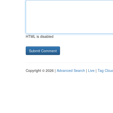
HTML is disabled
Copyright © 2026 |
Advanced Search
|
Live
|
Tag Clou