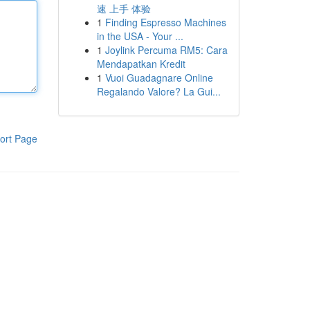
速 上手 体验
1
Finding Espresso Machines
in the USA - Your ...
1
Joylink Percuma RM5: Cara
Mendapatkan Kredit
1
Vuoi Guadagnare Online
Regalando Valore? La Gui...
ort Page