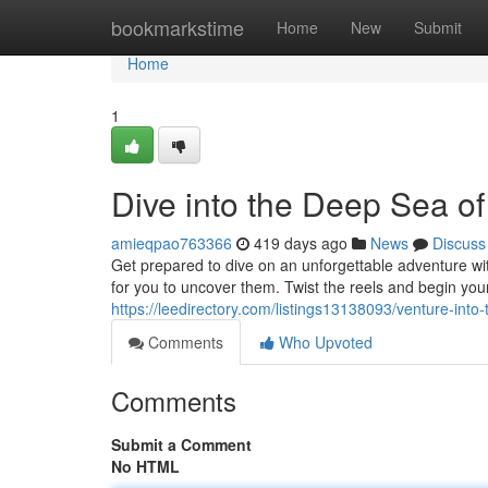
Home
bookmarkstime
Home
New
Submit
Home
1
Dive into the Deep Sea of
amieqpao763366
419 days ago
News
Discuss
Get prepared to dive on an unforgettable adventure wi
for you to uncover them. Twist the reels and begin your
https://leedirectory.com/listings13138093/venture-into
Comments
Who Upvoted
Comments
Submit a Comment
No HTML