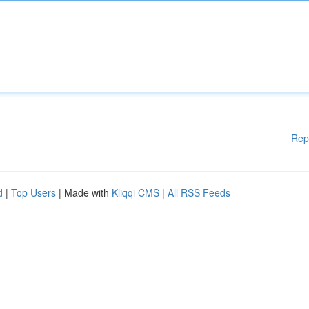
Rep
d
|
Top Users
| Made with
Kliqqi CMS
|
All RSS Feeds