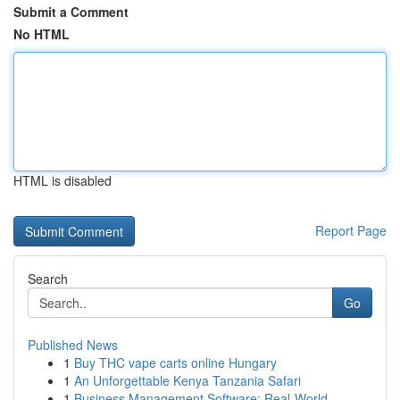
Submit a Comment
No HTML
HTML is disabled
Report Page
Search
Go
Published News
1
Buy THC vape carts online Hungary
1
An Unforgettable Kenya Tanzania Safari
1
Business Management Software: Real-World