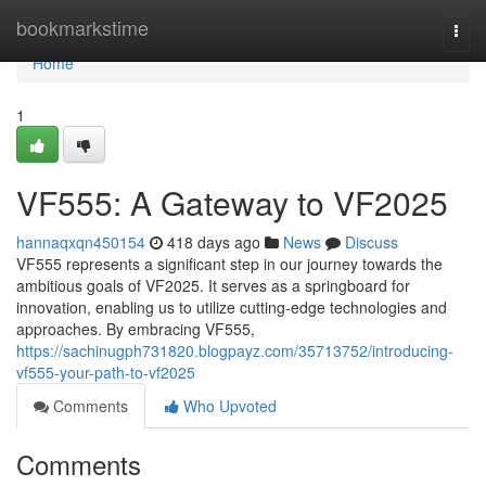
Home
bookmarkstime
Togg
navi
Home
1
VF555: A Gateway to VF2025
hannaqxqn450154
418 days ago
News
Discuss
VF555 represents a significant step in our journey towards the
ambitious goals of VF2025. It serves as a springboard for
innovation, enabling us to utilize cutting-edge technologies and
approaches. By embracing VF555,
https://sachinugph731820.blogpayz.com/35713752/introducing-
vf555-your-path-to-vf2025
Comments
Who Upvoted
Comments