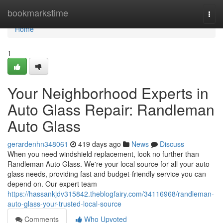
Home
bookmarkstime
Togg
navi
Home
1
Your Neighborhood Experts in
Auto Glass Repair: Randleman
Auto Glass
gerardenhn348061
419 days ago
News
Discuss
When you need windshield replacement, look no further than
Randleman Auto Glass. We're your local source for all your auto
glass needs, providing fast and budget-friendly service you can
depend on. Our expert team
https://hassankjdv315842.theblogfairy.com/34116968/randleman-
auto-glass-your-trusted-local-source
Comments
Who Upvoted