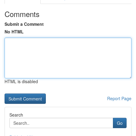
Comments
Submit a Comment
No HTML
HTML is disabled
Report Page
Search
Go