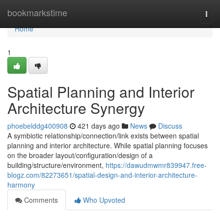
Home
bookmarkstime
Togg
navi
Home
1
Spatial Planning and Interior
Architecture Synergy
phoebelddg400908
421 days ago
News
Discuss
A symbiotic relationship/connection/link exists between spatial
planning and interior architecture. While spatial planning focuses
on the broader layout/configuration/design of a
building/structure/environment,
https://dawudmwmr839947.free-
blogz.com/82273651/spatial-design-and-interior-architecture-
harmony
Comments
Who Upvoted