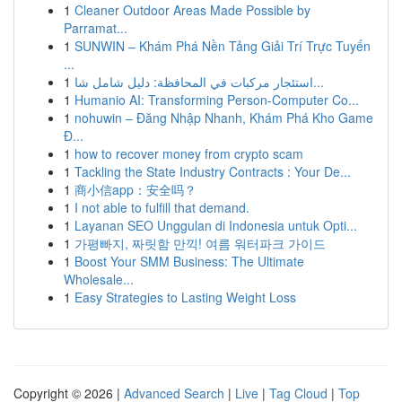
1
Cleaner Outdoor Areas Made Possible by
Parramat...
1
SUNWIN – Khám Phá Nền Tảng Giải Trí Trực Tuyến
...
1
استئجار مركبات في المحافظة: دليل شامل شا...
1
Humanio AI: Transforming Person-Computer Co...
1
nohuwin – Đăng Nhập Nhanh, Khám Phá Kho Game
Đ...
1
how to recover money from crypto scam
1
Tackling the State Industry Contracts : Your De...
1
商小信app：安全吗？
1
I not able to fulfill that demand.
1
Layanan SEO Unggulan di Indonesia untuk Opti...
1
가평빠지, 짜릿함 만끽! 여름 워터파크 가이드
1
Boost Your SMM Business: The Ultimate
Wholesale...
1
Easy Strategies to Lasting Weight Loss
Copyright © 2026 |
Advanced Search
|
Live
|
Tag Cloud
|
Top