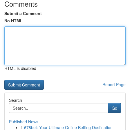
Comments
Submit a Comment
No HTML
HTML is disabled
Report Page
Search
Go
Published News
1
678bet: Your Ultimate Online Betting Destination