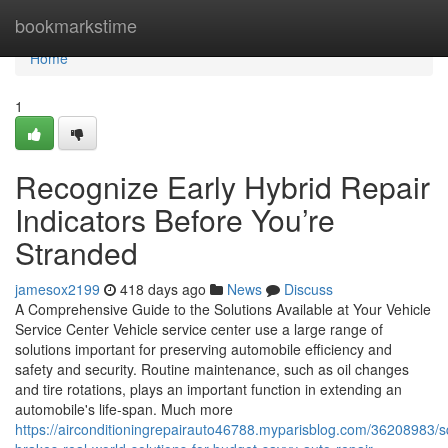
Home
bookmarkstime
Home
1
Recognize Early Hybrid Repair
Indicators Before You’re
Stranded
jamesox2199
418 days ago
News
Discuss
A Comprehensive Guide to the Solutions Available at Your Vehicle
Service Center Vehicle service center use a large range of
solutions important for preserving automobile efficiency and
safety and security. Routine maintenance, such as oil changes
and tire rotations, plays an important function in extending an
automobile's life-span. Much more
https://airconditioningrepairauto46788.myparisblog.com/36208983/