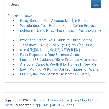
Go
Published News
1
Kolay Sohbet : Yeni Arkadaşlıklar İçin Rehber
1
Woodbridge: Your Reliable Home Ceiling Professi...
1
nohuwin – Đăng Nhập Nhanh, Khám Phá Kho Game
Đ...
1
8xbet and Xtabet: Your Guide to Online Betting ...
1
Thép Inox 304: Lợi Thế Vượt Trội và Ứng Dụng
1
918博天堂科技：打造领先云平台新标杆
1
Fade Disposable: Your Ultimate Guide
1
Lucabet168 ติดต่อเรา: วิธีการติดต่อและช่องทางช่...
1
Are Solar Carports Worth It for Homes in New Me...
1
Lawn Mowing Mt Kuring-Gai Techniques for Austra...
1
Our Crystal Pool Barriers: Aesthetics & Safety
Copyright © 2026 |
Advanced Search
|
Live
|
Tag Cloud
|
Top
Users
| Made with
Kliqqi CMS
|
All RSS Feeds