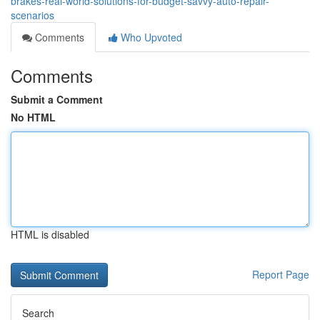
brakes-real-world-solutions-for-budget-savvy-auto-repair-
scenarios
Comments
Who Upvoted
Comments
Submit a Comment
No HTML
HTML is disabled
Report Page
Search