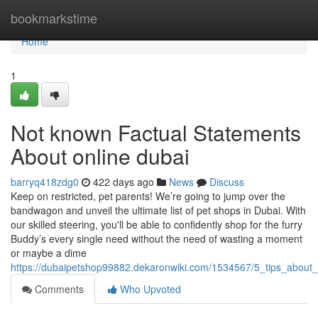
Home
bookmarkstime
Home
1
Not known Factual Statements
About online dubai
barryq418zdg0
422 days ago
News
Discuss
Keep on restricted, pet parents! We’re going to jump over the
bandwagon and unveil the ultimate list of pet shops in Dubai. With
our skilled steering, you'll be able to confidently shop for the furry
Buddy’s every single need without the need of wasting a moment
or maybe a dime
https://dubaipetshop99882.dekaronwiki.com/1534567/5_tips_abou
Comments
Who Upvoted