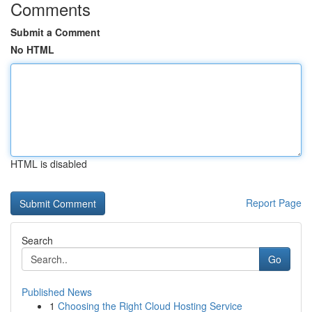
Comments
Submit a Comment
No HTML
HTML is disabled
Report Page
Search
Go
Published News
1
Choosing the Right Cloud Hosting Service