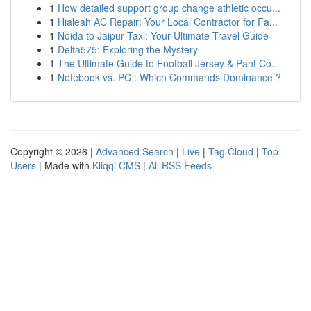
1
How detailed support group change athletic occu...
1
Hialeah AC Repair: Your Local Contractor for Fa...
1
Noida to Jaipur Taxi: Your Ultimate Travel Guide
1
Delta575: Exploring the Mystery
1
The Ultimate Guide to Football Jersey & Pant Co...
1
Notebook vs. PC : Which Commands Dominance ?
Copyright © 2026 |
Advanced Search
|
Live
|
Tag Cloud
|
Top
Users
| Made with
Kliqqi CMS
|
All RSS Feeds