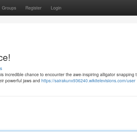
Groups
Register
Login
ce!
s
his incredible chance to encounter the awe-inspiring alligator snapping t
heir powerful jaws and
https://sairakunx936240.wikitelevisions.com/user