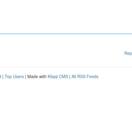
Rep
d
|
Top Users
| Made with
Kliqqi CMS
|
All RSS Feeds