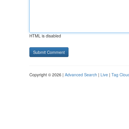
HTML is disabled
Copyright © 2026 |
Advanced Search
|
Live
|
Tag Clou