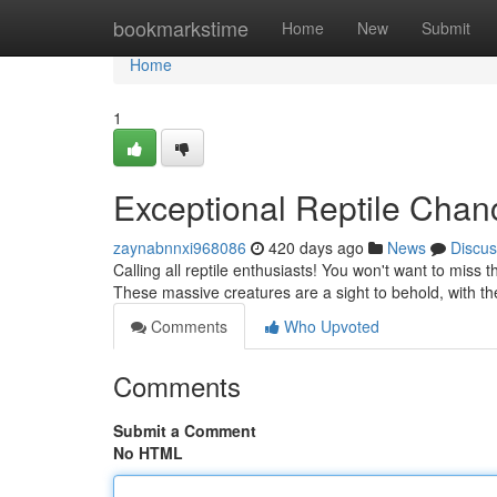
Home
bookmarkstime
Home
New
Submit
Home
1
Exceptional Reptile Chan
zaynabnnxi968086
420 days ago
News
Discus
Calling all reptile enthusiasts! You won't want to miss t
These massive creatures are a sight to behold, with t
Comments
Who Upvoted
Comments
Submit a Comment
No HTML