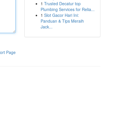
1
Trusted Decatur top
Plumbing Services for Relia...
1
Slot Gacor Hari Ini:
Panduan & Tips Meraih
Jack...
ort Page