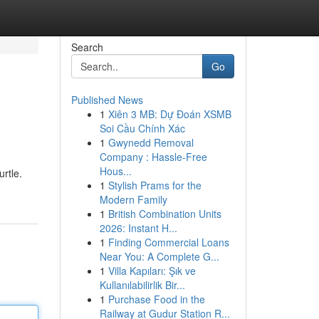
Search
Go
Published News
1
Xiên 3 MB: Dự Đoán XSMB
Soi Cầu Chính Xác
1
Gwynedd Removal
Company : Hassle-Free
Hous...
urtle.
1
Stylish Prams for the
Modern Family
1
British Combination Units
2026: Instant H...
1
Finding Commercial Loans
Near You: A Complete G...
1
Villa Kapıları: Şık ve
Kullanılabilirlik Bir...
1
Purchase Food in the
Railway at Gudur Station R...