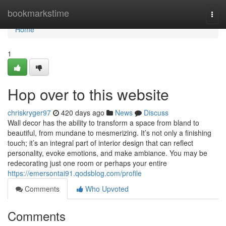
Home
bookmarkstime
Togg
navi
Home
1
Hop over to this website
chriskryger97
420 days ago
News
Discuss
Wall decor has the ability to transform a space from bland to
beautiful, from mundane to mesmerizing. It’s not only a finishing
touch; it’s an integral part of interior design that can reflect
personality, evoke emotions, and make ambiance. You may be
redecorating just one room or perhaps your entire
https://emersontai91.qodsblog.com/profile
Comments
Who Upvoted
Comments