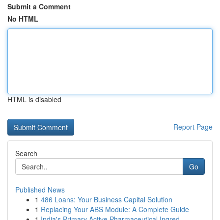
Submit a Comment
No HTML
HTML is disabled
Report Page
Search
Go
Published News
1
486 Loans: Your Business Capital Solution
1
Replacing Your ABS Module: A Complete Guide
1
India's Primary Active Pharmaceutical Ingred...