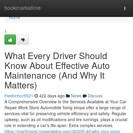
Home
bookmarkstime
Togg
navi
Home
1
What Every Driver Should
Know About Effective Auto
Maintenance (And Why It
Matters)
friedrichcz5521
422 days ago
News
Discuss
A Comprehensive Overview to the Services Available at Your Car
Repair Work Store Automobile fixing shops offer a large range of
services vital for preserving vehicle efficiency and safety. Regular
upkeep, such as oil modifications and tire turnings, plays a crucial
role in extending a car's life-span. Extra complex services,
https://martinolzsl.myparisblog.com/36209140/why-your-prius-