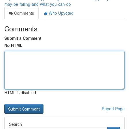
may-be-failing-and-what-you-can-do
Comments
Who Upvoted
Comments
Submit a Comment
No HTML
HTML is disabled
Report Page
Search