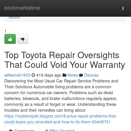
Home
bookmarkstime
Togg
navi
Home
1
Top Toyota Repair Oversights
That Could Void Your Warranty
williamvb1853
419 days ago
News
Discuss
Discovering the Most Usual Car Repair Service Problems and
Their Solutions Automobile fixing problems are a common
concern for numerous car owners. Problems such as dead
batteries, blowouts, and brake malfunctions regularly appear,
commonly as a result of forget or wear. Understanding these
troubles and their remedies can bring about
https://mylesmjysb.blogzet.com/8-prius-repair-problems-that-
could-leave-you-stranded-and-how-to-fix-them-50408751
Comments
Who Upvoted