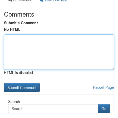
Comments
Submit a Comment
No HTML
HTML is disabled
Report Page
Search
Go