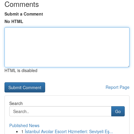
Comments
Submit a Comment
No HTML
HTML is disabled
Report Page
Search
Go
Published News
1
İstanbul Avcılar Escort Hizmetleri: Seviyeli Eş...