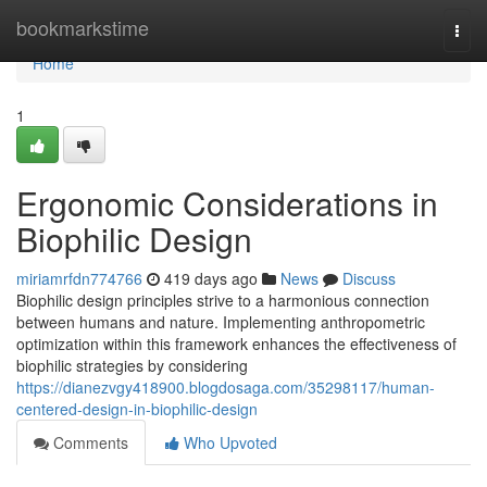
Home
bookmarkstime
Togg
navi
Home
1
Ergonomic Considerations in
Biophilic Design
miriamrfdn774766
419 days ago
News
Discuss
Biophilic design principles strive to a harmonious connection
between humans and nature. Implementing anthropometric
optimization within this framework enhances the effectiveness of
biophilic strategies by considering
https://dianezvgy418900.blogdosaga.com/35298117/human-
centered-design-in-biophilic-design
Comments
Who Upvoted