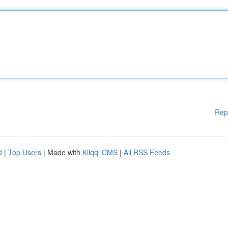
Rep
d
|
Top Users
| Made with
Kliqqi CMS
|
All RSS Feeds