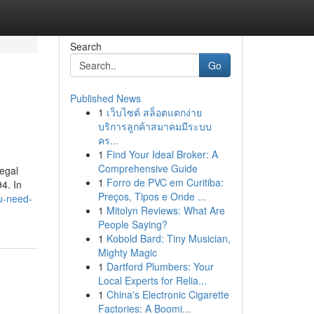
Search
Go
Published News
1
เว็บไซต์ สล็อตแตกง่าย
บริการลูกค้าสมาคมมีระบบ
คร...
1
Find Your Ideal Broker: A
Comprehensive Guide
legal
1
Forro de PVC em Curitiba:
4. In
Preços, Tipos e Onde ...
u-need-
1
Mitolyn Reviews: What Are
People Saying?
1
Kobold Bard: Tiny Musician,
Mighty Magic
1
Dartford Plumbers: Your
Local Experts for Relia...
1
China's Electronic Cigarette
Factories: A Boomi...