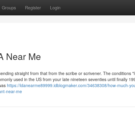
Groups
Register
Login
DA Near Me
cending straight from that from the scribe or scrivener. The conditions "
nly used in the US from your late nineteen seventies until finally 199
 was
https://ldanearme89999.idblogmaker.com/34638308/how-much-yo
tant-near-me