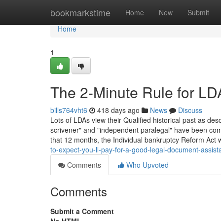
Home
bookmarkstime
Home
New
Submit
Home
1
The 2-Minute Rule for L
bills764vht6
418 days ago
News
Discuss
Lots of LDAs view their Qualified historical past as des
scrivener" and "independent paralegal" have been commo
that 12 months, the Individual bankruptcy Reform Act
to-expect-you-ll-pay-for-a-good-legal-document-assis
Comments
Who Upvoted
Comments
Submit a Comment