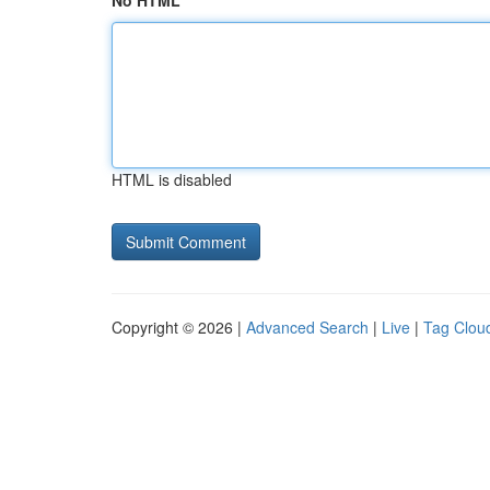
No HTML
HTML is disabled
Copyright © 2026 |
Advanced Search
|
Live
|
Tag Clou