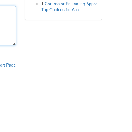
1
Contractor Estimating Apps:
Top Choices for Acc...
ort Page