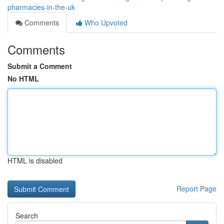
pharmacies-in-the-uk
Comments
Who Upvoted
Comments
Submit a Comment
No HTML
HTML is disabled
Report Page
Search