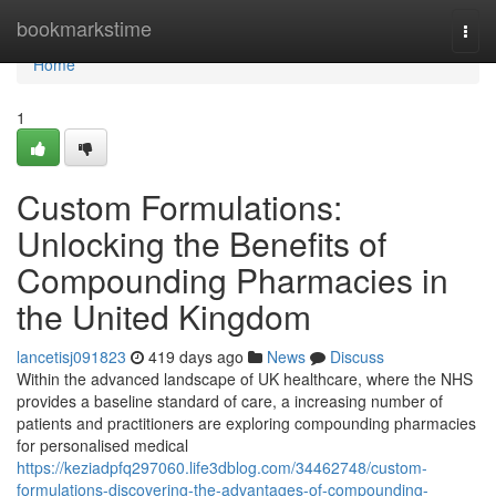
Home
bookmarkstime
Togg
navi
Home
1
Custom Formulations:
Unlocking the Benefits of
Compounding Pharmacies in
the United Kingdom
lancetisj091823
419 days ago
News
Discuss
Within the advanced landscape of UK healthcare, where the NHS
provides a baseline standard of care, a increasing number of
patients and practitioners are exploring compounding pharmacies
for personalised medical
https://keziadpfq297060.life3dblog.com/34462748/custom-
formulations-discovering-the-advantages-of-compounding-