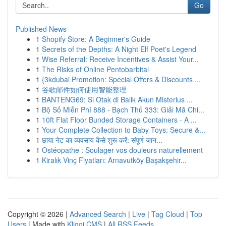
Go
Published News
1
Shopify Store: A Beginner's Guide
1
Secrets of the Depths: A Night Elf Poet's Legend
1
Wise Referral: Receive Incentives & Assist Your...
1
The Risks of Online Pentobarbital
1
{3kdubai Promotion: Special Offers & Discounts ...
1
谷歌邮件如何使用智能整理
1
BANTENG69: Si Otak di Balik Akun Misterius ...
1
Bộ Số Miễn Phí 888 - Bạch Thủ 333: Giải Mã Chi...
1
10ft Flat Floor Bunded Storage Containers - A ...
1
Your Complete Collection to Baby Toys: Secure &...
1
छाया नेट का व्यवसाय कैसे शुरू करें: संपूर्ण जान...
1
Ostéopathe : Soulager vos douleurs naturellement
1
Kiralık Vinç Fiyatları: Arnavutköy Başakşehir...
Copyright © 2026 |
Advanced Search
|
Live
|
Tag Cloud
|
Top
Users
| Made with
Kliqqi CMS
|
All RSS Feeds