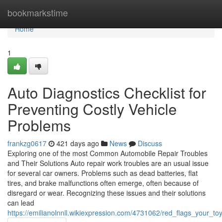
Home
bookmarkstime
Home
1
Auto Diagnostics Checklist for
Preventing Costly Vehicle
Problems
frankzg0617
421 days ago
News
Discuss
Exploring one of the most Common Automobile Repair Troubles
and Their Solutions Auto repair work troubles are an usual issue
for several car owners. Problems such as dead batteries, flat
tires, and brake malfunctions often emerge, often because of
disregard or wear. Recognizing these issues and their solutions
can lead
https://emilianolnnll.wikiexpression.com/4731062/red_flags_your_