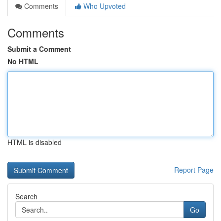
Comments
Who Upvoted
Comments
Submit a Comment
No HTML
HTML is disabled
Report Page
Search
Go