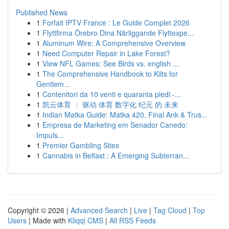
Published News
1
Forfait IPTV France : Le Guide Complet 2026
1
Flyttfirma Örebro Dina Närliggande Flyttexpe...
1
Aluminum Wire: A Comprehensive Overview
1
Need Computer Repair in Lake Forest?
1
View NFL Games: See Birds vs. english ...
1
The Comprehensive Handbook to Kilts for
Gentlem...
1
Contenitori da 10 venti e quaranta piedi -...
1
凯云体育 ： 驱动 体育 数字化 纪元 的 未来
1
Indian Matka Guide: Matka 420, Final Ank & Trus...
1
Empresa de Marketing em Senador Canedo:
Impuls...
1
Premier Gambling Sites
1
Cannabis in Belfast : A Emerging Subterran...
Copyright © 2026 |
Advanced Search
|
Live
|
Tag Cloud
|
Top
Users
| Made with
Kliqqi CMS
|
All RSS Feeds