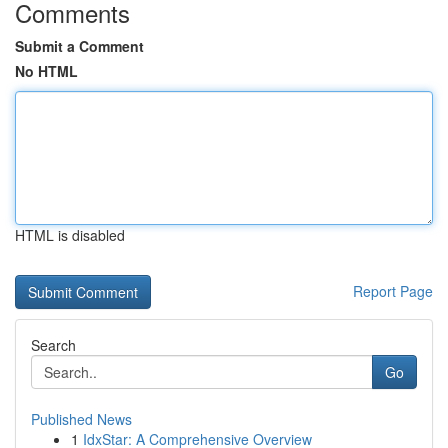
Comments
Submit a Comment
No HTML
HTML is disabled
Report Page
Search
Go
Published News
1
IdxStar: A Comprehensive Overview