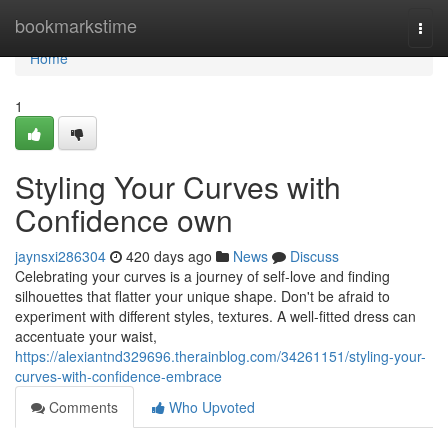
Home
bookmarkstime
Togg
navi
Home
1
Styling Your Curves with
Confidence own
jaynsxi286304
420 days ago
News
Discuss
Celebrating your curves is a journey of self-love and finding
silhouettes that flatter your unique shape. Don't be afraid to
experiment with different styles, textures. A well-fitted dress can
accentuate your waist,
https://alexiantnd329696.therainblog.com/34261151/styling-your-
curves-with-confidence-embrace
Comments
Who Upvoted