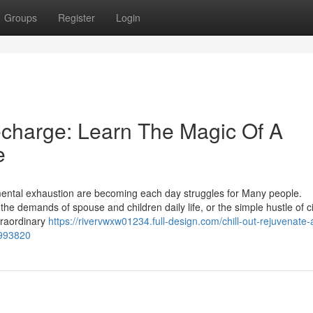
Groups
Register
Login
echarge: Learn The Magic Of A
e
d mental exhaustion are becoming each day struggles for Many people.
 the demands of spouse and children daily life, or the simple hustle of cit
traordinary
https://rivervwxw01234.full-design.com/chill-out-rejuvenate-
7993820