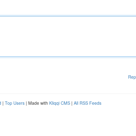
Rep
d
|
Top Users
| Made with
Kliqqi CMS
|
All RSS Feeds