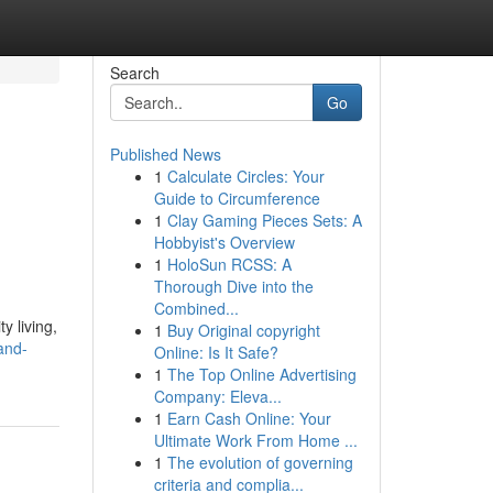
Search
Go
Published News
1
Calculate Circles: Your
Guide to Circumference
1
Clay Gaming Pieces Sets: A
Hobbyist's Overview
1
HoloSun RCSS: A
Thorough Dive into the
Combined...
y living,
1
Buy Original copyright
and-
Online: Is It Safe?
1
The Top Online Advertising
Company: Eleva...
1
Earn Cash Online: Your
Ultimate Work From Home ...
1
The evolution of governing
criteria and complia...