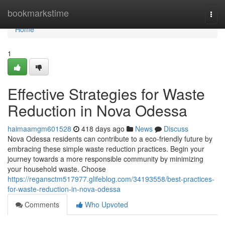
Home
bookmarkstime
Togg
navi
Home
1
Effective Strategies for Waste
Reduction in Nova Odessa
haimaamgm601528
418 days ago
News
Discuss
Nova Odessa residents can contribute to a eco-friendly future by
embracing these simple waste reduction practices. Begin your
journey towards a more responsible community by minimizing
your household waste. Choose
https://regansctm517977.glifeblog.com/34193558/best-practices-
for-waste-reduction-in-nova-odessa
Comments
Who Upvoted