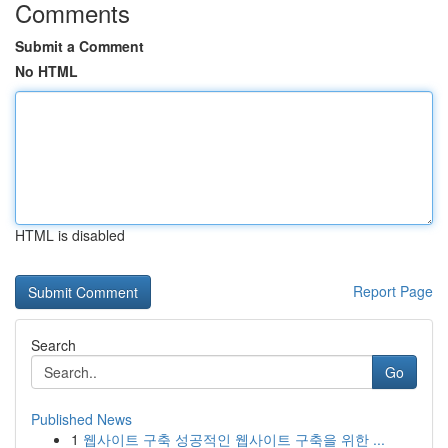
Comments
Submit a Comment
No HTML
HTML is disabled
Report Page
Search
Go
Published News
1
웹사이트 구축 성공적인 웹사이트 구축을 위한 ...