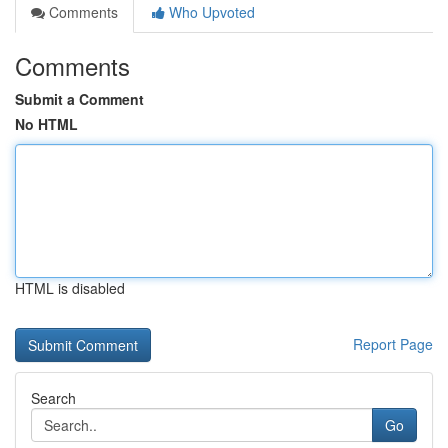
Comments
Who Upvoted
Comments
Submit a Comment
No HTML
HTML is disabled
Report Page
Search
Go