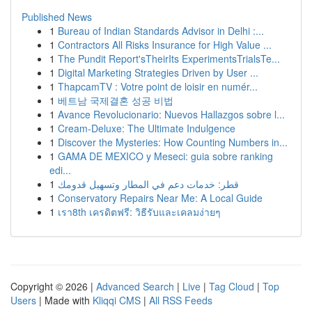
Published News
1
Bureau of Indian Standards Advisor in Delhi :...
1
Contractors All Risks Insurance for High Value ...
1
The Pundit Report'sTheirIts ExperimentsTrialsTe...
1
Digital Marketing Strategies Driven by User ...
1
ThapcamTV : Votre point de loisir en numér...
1
베트남 국제결혼 성공 비법
1
Avance Revolucionario: Nuevos Hallazgos sobre l...
1
Cream-Deluxe: The Ultimate Indulgence
1
Discover the Mysteries: How Counting Numbers in...
1
GAMA DE MEXICO y Meseci: guia sobre ranking
edi...
1
قطر: خدمات دعم في المطار وتسهيل قدومك
1
Conservatory Repairs Near Me: A Local Guide
1
เรา8th เครดิตฟรี: วิธีรับและเคลมง่ายๆ
Copyright © 2026 |
Advanced Search
|
Live
|
Tag Cloud
|
Top
Users
| Made with
Kliqqi CMS
|
All RSS Feeds