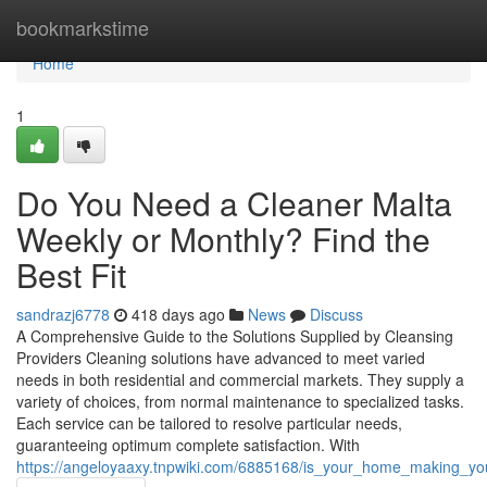
Home
bookmarkstime
Home
1
Do You Need a Cleaner Malta
Weekly or Monthly? Find the
Best Fit
sandrazj6778
418 days ago
News
Discuss
A Comprehensive Guide to the Solutions Supplied by Cleansing
Providers Cleaning solutions have advanced to meet varied
needs in both residential and commercial markets. They supply a
variety of choices, from normal maintenance to specialized tasks.
Each service can be tailored to resolve particular needs,
guaranteeing optimum complete satisfaction. With
https://angeloyaaxy.tnpwiki.com/6885168/is_your_home_making_y