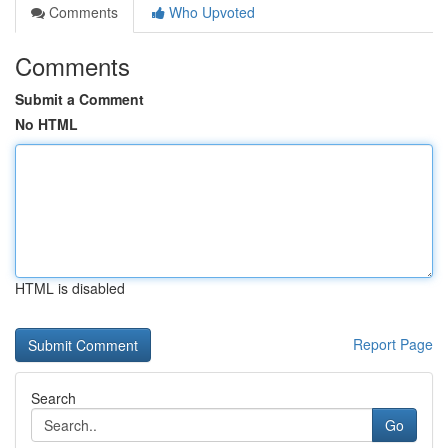
Comments
Who Upvoted
Comments
Submit a Comment
No HTML
HTML is disabled
Report Page
Search
Go