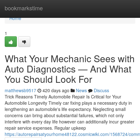
Home
bookmarkstime
Home
1
What Your Mechanic Sees with
Auto Diagnostics — And What
You Should Look For
matthewsb9517
420 days ago
News
Discuss
Trick Reasons Timely Automobile Repair Is Critical for Your
Automobile Longevity Timely car fixing plays a necessary duty in
lengthening an automobile's life expectancy. Neglecting small
concerns can bring about substantial failures, which not only
interfere with every day life however can additionally incur greater
repair service expenses. Regular upkeep
https://autorepairsatyourhome48122.cosmicwiki.com/1568724/comm