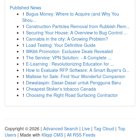
Published News
1
Bogus Money: Where to Acquire (and Why You
Shou...
1
Construction Particles Removal from Rubbish Rem...
1
Securing Your House: A Overview to Bug Control ...
1
Cannabis in the city: A Growing Problem?
1
Load Testing: Your Definitive Guide
1
WK66 Promotion: Exclusive Deals Revealed
1
The Service: VPN Solution: - A Complete ...
1
E-Learning : Revolutionizing Education for ...
1
How to Evaluate RFP Software: A Smart Buyer's G...
1
Maltese for Sale: Find Your Wonderful Companion
1
Dewataspin: Dasar-Dasar untuk Pengguna Baru
1
Cheapest Stoker's tobacco Canada
1
Choosing the Right Road Surfacing Contractor
Copyright © 2026 |
Advanced Search
|
Live
|
Tag Cloud
|
Top
Users
| Made with
Kliqqi CMS
|
All RSS Feeds