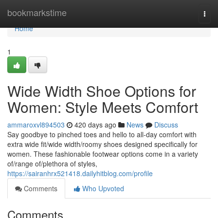
Home
bookmarkstime
Togg
navi
Home
1
Wide Width Shoe Options for
Women: Style Meets Comfort
ammaroxvl894503
420 days ago
News
Discuss
Say goodbye to pinched toes and hello to all-day comfort with
extra wide fit/wide width/roomy shoes designed specifically for
women. These fashionable footwear options come in a variety
of/range of/plethora of styles,
https://sairanhrx521418.dailyhitblog.com/profile
Comments
Who Upvoted
Comments