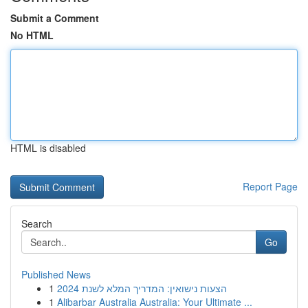
Submit a Comment
No HTML
HTML is disabled
Report Page
Search
Go
Published News
1
הצעות נישואין: המדריך המלא לשנת 2024
1
Alibarbar Australia Australia: Your Ultimate ...