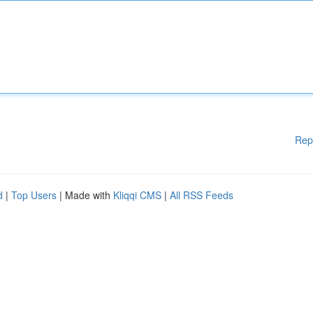
Rep
d
|
Top Users
| Made with
Kliqqi CMS
|
All RSS Feeds