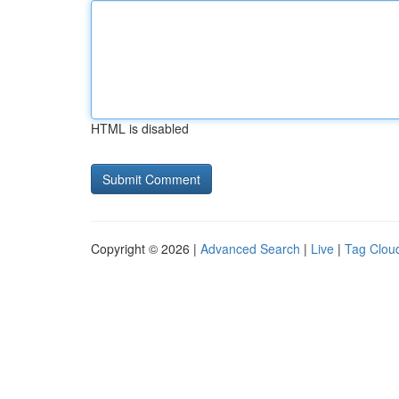
HTML is disabled
Copyright © 2026 |
Advanced Search
|
Live
|
Tag Clou