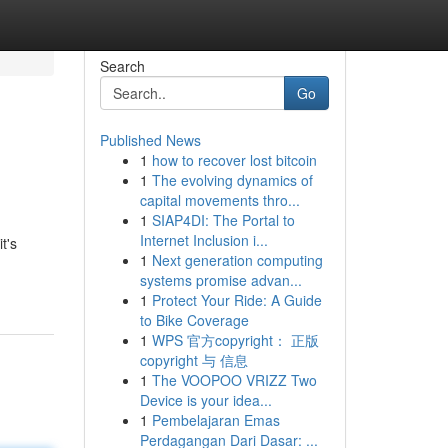
Search
Go
Published News
1
how to recover lost bitcoin
1
The evolving dynamics of
capital movements thro...
1
SIAP4DI: The Portal to
Internet Inclusion i...
t's
1
Next generation computing
systems promise advan...
1
Protect Your Ride: A Guide
to Bike Coverage
1
WPS 官方copyright： 正版
copyright 与 信息
1
The VOOPOO VRIZZ Two
Device is your idea...
1
Pembelajaran Emas
Perdagangan Dari Dasar: ...