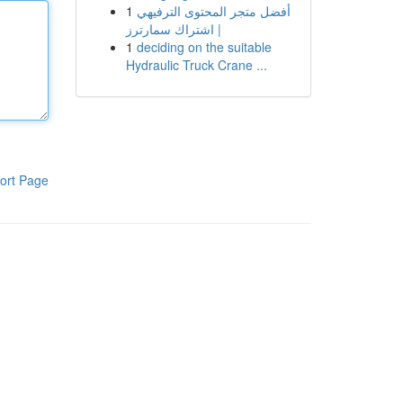
1
أفضل متجر المحتوى الترفيهي
| اشتراك سمارترز
1
deciding on the suitable
Hydraulic Truck Crane ...
ort Page