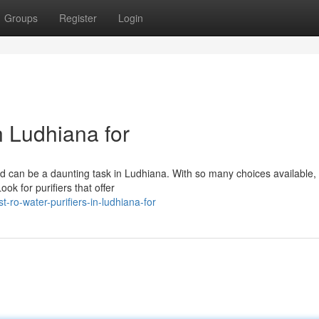
Groups
Register
Login
n Ludhiana for
d can be a daunting task in Ludhiana. With so many choices available, i
ook for purifiers that offer
o-water-purifiers-in-ludhiana-for