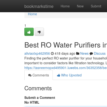
Home
bookmarkstime
Home
New
Submit
Home
1
Best RO Water Purifiers i
aliviaotxp462956
418 days ago
News
Discuss
Finding the perfect RO water purifier for your househol
important to consider factors like filtration technology. L
https://tasneemopxd495901.luwebs.com/36352358/best-r
Comments
Who Upvoted
Comments
Submit a Comment
No HTML