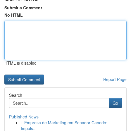
Submit a Comment
No HTML
HTML is disabled
Report Page
Search
Go
Published News
1
Empresa de Marketing em Senador Canedo:
Impuls...