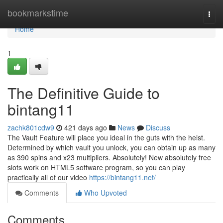
Home
bookmarkstime
Togg
navi
Home
1
The Definitive Guide to
bintang11
zachk801cdw9
421 days ago
News
Discuss
The Vault Feature will place you ideal in the guts with the heist.
Determined by which vault you unlock, you can obtain up as many
as 390 spins and x23 multipliers. Absolutely! New absolutely free
slots work on HTML5 software program, so you can play
practically all of our video
https://bintang11.net/
Comments
Who Upvoted
Comments