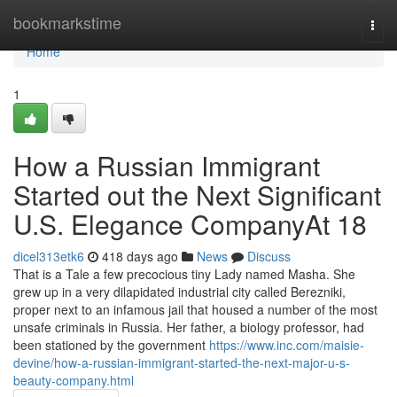
Home
bookmarkstime
Togg
navi
Home
1
How a Russian Immigrant
Started out the Next Significant
U.S. Elegance CompanyAt 18
dicel313etk6
418 days ago
News
Discuss
That is a Tale a few precocious tiny Lady named Masha. She
grew up in a very dilapidated industrial city called Berezniki,
proper next to an infamous jail that housed a number of the most
unsafe criminals in Russia. Her father, a biology professor, had
been stationed by the government
https://www.inc.com/maisie-
devine/how-a-russian-immigrant-started-the-next-major-u-s-
beauty-company.html