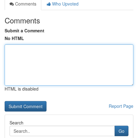
Comments
Who Upvoted
Comments
Submit a Comment
No HTML
HTML is disabled
Report Page
Search
Go