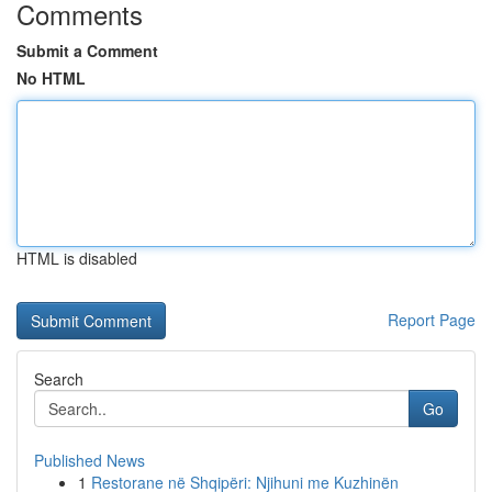
Comments
Submit a Comment
No HTML
HTML is disabled
Report Page
Search
Go
Published News
1
Restorane në Shqipëri: Njihuni me Kuzhinën