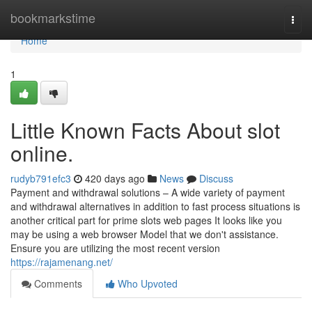
Home
bookmarkstime
Togg
navi
Home
1
Little Known Facts About slot
online.
rudyb791efc3
420 days ago
News
Discuss
Payment and withdrawal solutions – A wide variety of payment
and withdrawal alternatives in addition to fast process situations is
another critical part for prime slots web pages It looks like you
may be using a web browser Model that we don't assistance.
Ensure you are utilizing the most recent version
https://rajamenang.net/
Comments
Who Upvoted