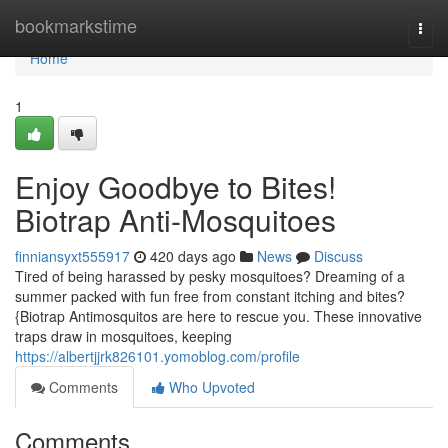
Home
bookmarkstime
Togg
navi
Home
1
Enjoy Goodbye to Bites!
Biotrap Anti-Mosquitoes
finniansyxt555917
420 days ago
News
Discuss
Tired of being harassed by pesky mosquitoes? Dreaming of a
summer packed with fun free from constant itching and bites?
{Biotrap Antimosquitos are here to rescue you. These innovative
traps draw in mosquitoes, keeping
https://albertjjrk826101.yomoblog.com/profile
Comments
Who Upvoted
Comments