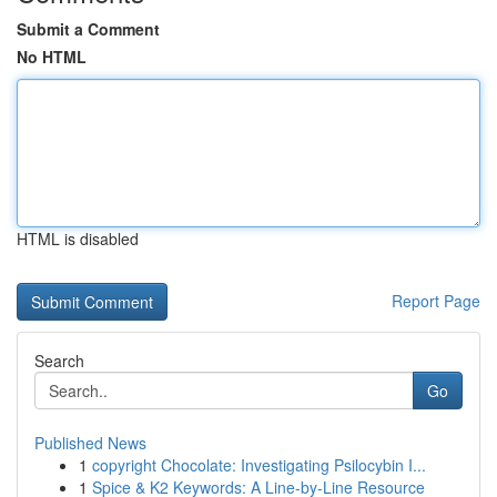
Submit a Comment
No HTML
HTML is disabled
Report Page
Search
Go
Published News
1
copyright Chocolate: Investigating Psilocybin I...
1
Spice & K2 Keywords: A Line-by-Line Resource