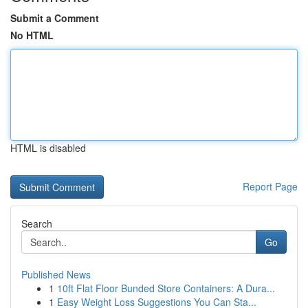
Submit a Comment
No HTML
HTML is disabled
Report Page
Search
Go
Published News
1
10ft Flat Floor Bunded Store Containers: A Dura...
1
Easy Weight Loss Suggestions You Can Sta...