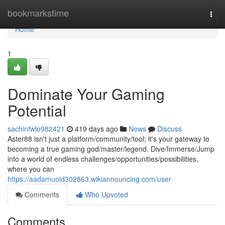
Home
bookmarkstime
Togg
navi
Home
1
Dominate Your Gaming
Potential
sachinfwlo982421
419 days ago
News
Discuss
Aster88 isn't just a platform/community/tool; it's your gateway to
becoming a true gaming god/master/legend. Dive/Immerse/Jump
into a world of endless challenges/opportunities/possibilities,
where you can
https://aadamuold302863.wikiannouncing.com/user
Comments
Who Upvoted
Comments