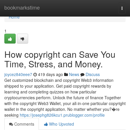
Home
bookmarkstime
Togg
navi
Home
1
How copyright can Save You
Time, Stress, and Money.
joycez840eee7
419 days ago
News
Discuss
Get customized blockchain and copyright Web3 information
shipped to your application. Get paid copyright rewards by
learning and completing quizzes on how particular
cryptocurrencies perform. Unlock the future of finance Together
with the copyright Web3 Wallet, your all-in-one particular copyright
wallet in the copyright application. No matter whether you?�re
seeking
https://josephg826kcu1.prublogger.com/profile
Comments
Who Upvoted