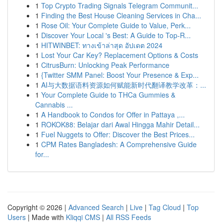
1
Top Crypto Trading Signals Telegram Communit...
1
Finding the Best House Cleaning Services in Cha...
1
Rose Oil: Your Complete Guide to Value, Perk...
1
Discover Your Local 's Best: A Guide to Top-R...
1
HITWINBET: ทางเข้าล่าสุด อัปเดต 2024
1
Lost Your Car Key? Replacement Options & Costs
1
CitrusBurn: Unlocking Peak Performance
1
{Twitter SMM Panel: Boost Your Presence & Exp...
1
AI与大数据语料资源如何赋能新时代翻译教学改革：...
1
Your Complete Guide to THCa Gummies &
Cannabis ...
1
A Handbook to Condos for Offer in Pattaya ,...
1
ROKOK88: Belajar dari Awal Hingga Mahir Detail...
1
Fuel Nuggets to Offer: Discover the Best Prices...
1
CPM Rates Bangladesh: A Comprehensive Guide
for...
Copyright © 2026 |
Advanced Search
|
Live
|
Tag Cloud
|
Top
Users
| Made with
Kliqqi CMS
|
All RSS Feeds