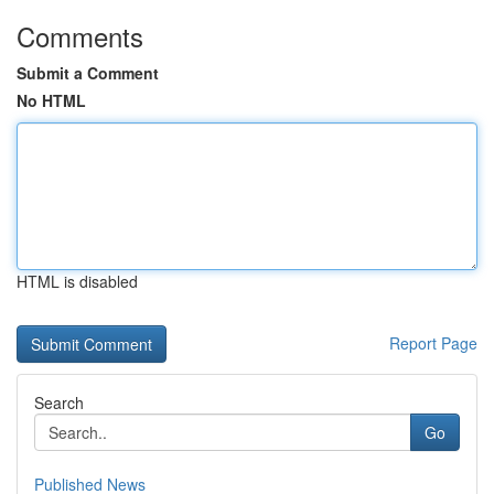
Comments
Submit a Comment
No HTML
HTML is disabled
Report Page
Search
Go
Published News