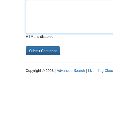
HTML is disabled
Copyright © 2026 |
Advanced Search
|
Live
|
Tag Clou