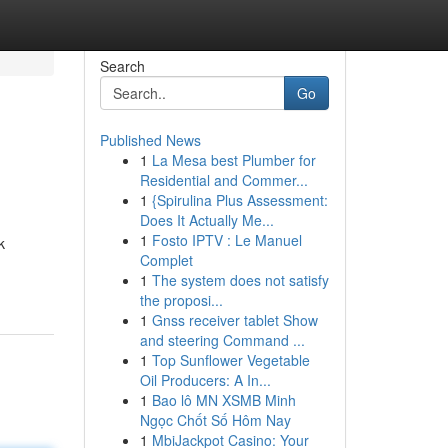
Search
Go
Published News
1
La Mesa best Plumber for
Residential and Commer...
1
{Spirulina Plus Assessment:
Does It Actually Me...
1
Fosto IPTV : Le Manuel
k
Complet
1
The system does not satisfy
the proposi...
1
Gnss receiver tablet Show
and steering Command ...
1
Top Sunflower Vegetable
Oil Producers: A In...
1
Bao lô MN XSMB Minh
Ngọc Chốt Số Hôm Nay
1
MbiJackpot Casino: Your