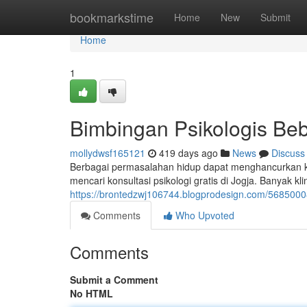
Home
bookmarkstime
Home
New
Submit
Home
1
Bimbingan Psikologis Beb
mollydwsf165121
419 days ago
News
Discuss
Berbagai permasalahan hidup dapat menghancurkan ke
mencari konsultasi psikologi gratis di Jogja. Banyak 
https://brontedzwj106744.blogprodesign.com/56850008
Comments
Who Upvoted
Comments
Submit a Comment
No HTML