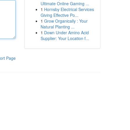
Ultimate Online Gaming ...
1
Hornsby Electrical Services
Giving Effective Po...
1
Grow Organically : Your
Natural Planting ...
1
Down Under Amino Acid
Supplier: Your Location f...
ort Page