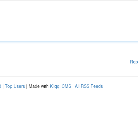
Rep
d
|
Top Users
| Made with
Kliqqi CMS
|
All RSS Feeds