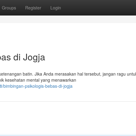
Groups
Register
Login
as di Jogja
tenangan batin. Jika Anda merasakan hal tersebut, jangan ragu untu
klinik kesehatan mental yang menawarkan
/bimbingan-psikologis-bebas-di-jogja