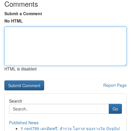
Comments
Submit a Comment
No HTML
HTML is disabled
Report Page
Search
Go
Published News
1
next789 เครดิตฟรี: สำรวจ โอกาส ของรางวัล ปัจจุบัน!