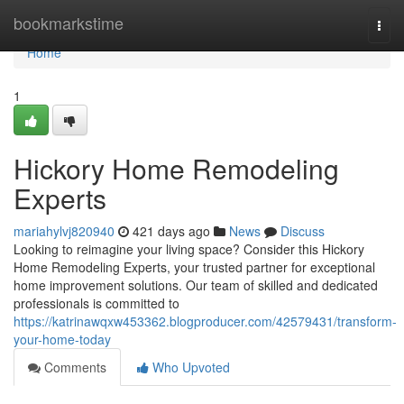
Home
bookmarkstime
Togg
navi
Home
1
Hickory Home Remodeling
Experts
mariahylvj820940
421 days ago
News
Discuss
Looking to reimagine your living space? Consider this Hickory
Home Remodeling Experts, your trusted partner for exceptional
home improvement solutions. Our team of skilled and dedicated
professionals is committed to
https://katrinawqxw453362.blogproducer.com/42579431/transform-
your-home-today
Comments
Who Upvoted