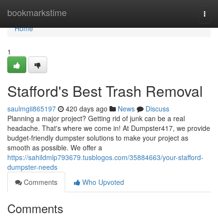
Home
bookmarkstime
Togg
navi
Home
1
Stafford's Best Trash Removal
saulmgii865197
420 days ago
News
Discuss
Planning a major project? Getting rid of junk can be a real
headache. That's where we come in! At Dumpster417, we provide
budget-friendly dumpster solutions to make your project as
smooth as possible. We offer a
https://sahildmlp793679.tusblogos.com/35884663/your-stafford-
dumpster-needs
Comments
Who Upvoted
Comments