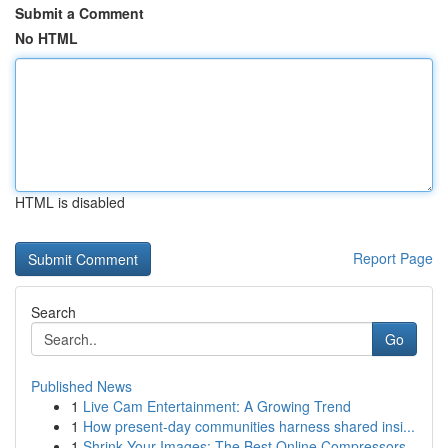
Submit a Comment
No HTML
HTML is disabled
Report Page
Search
Go
Published News
1
Live Cam Entertainment: A Growing Trend
1
How present-day communities harness shared insi...
1
Shrink Your Images: The Best Online Compressors