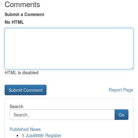
Comments
Submit a Comment
No HTML
HTML is disabled
Report Page
Search
Go
Published News
1
Juad888r Register