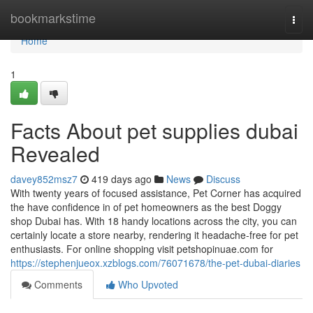
Home
bookmarkstime
Togg
navi
Home
1
Facts About pet supplies dubai
Revealed
davey852msz7
419 days ago
News
Discuss
With twenty years of focused assistance, Pet Corner has acquired
the have confidence in of pet homeowners as the best Doggy
shop Dubai has. With 18 handy locations across the city, you can
certainly locate a store nearby, rendering it headache-free for pet
enthusiasts. For online shopping visit petshopinuae.com for
https://stephenjueox.xzblogs.com/76071678/the-pet-dubai-diaries
Comments
Who Upvoted