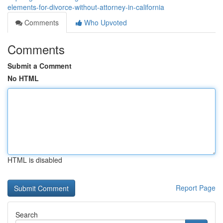
elements-for-divorce-without-attorney-in-california
Comments
Who Upvoted
Comments
Submit a Comment
No HTML
HTML is disabled
Report Page
Search