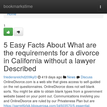
Home
bookmarkstime
Togg
navi
Home
1
5 Easy Facts About What are
the requirements for a divorce
in California without a lawyer
Described
friedensreichd209kyl3
419 days ago
News
Discuss
OnlineDivorce.com is a web site that gives access to self-guided
on the net questionnaires. OnlineDivorce does not sell blank
sorts. You might be able to obtain blank types from a government
website based on your point out. Communications involving you
and OnlineDivorce are ruled by our Privateness Plan but are
https://garrettlzlxk.bloguerosa.com/34503570/5-essential-