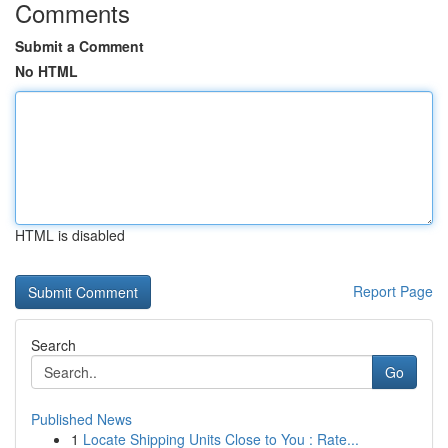
Comments
Submit a Comment
No HTML
HTML is disabled
Report Page
Search
Go
Published News
1
Locate Shipping Units Close to You : Rate...