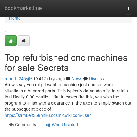
Home
bookmarkstime
Togg
navi
Home
1
Top refurbished cnc machines
for sale Secrets
robertn245yjt6
417 days ago
News
Discuss
Allow’s say you might want to machine just one software
situations a hundred parts. This typically demands a jig to retain
that Bodily 0.00 position. But In cases like this, you wish the
program to finish with a clearance in the axes to simply switch out
the subsequent piece of
https://samuelt356nnk6.cosmicwiki.com/user
Comments
Who Upvoted