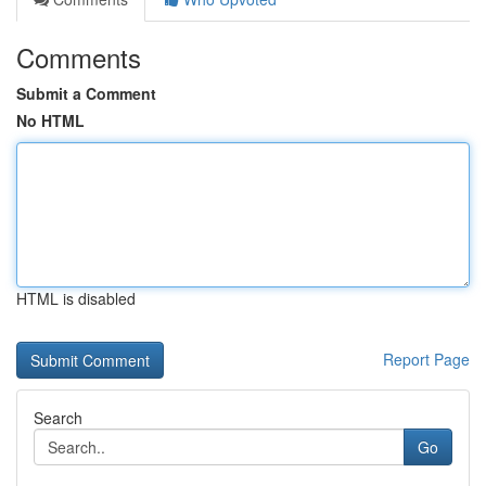
Comments
Submit a Comment
No HTML
HTML is disabled
Report Page
Search
Go