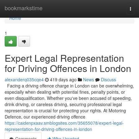
Home
bookmarkstime
Togg
navi
Home
1
Expert Legal Representation
for Driving Offences in London
alexanderq035cqe4
419 days ago
News
Discuss
Facing a driving offence charge in London can be overwhelming,
especially when dealing with potential fines, penalty points, or
even disqualification. Whether you've been accused of speeding,
drink driving, or careless driving, securing professional legal
representation is crucial for protecting your rights. At Motoring
Defence, our experienced driving offence
https://caidenpxaav.smblogsites.com/35655078/expert-legal-
representation-for-driving-offences-in-london
Comments
Who Upvoted