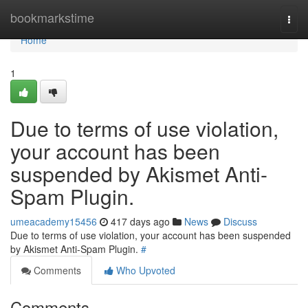
Home
bookmarkstime
Togg
navi
Home
1
Due to terms of use violation,
your account has been
suspended by Akismet Anti-
Spam Plugin.
umeacademy15456
417 days ago
News
Discuss
Due to terms of use violation, your account has been suspended
by Akismet Anti-Spam Plugin.
#
Comments
Who Upvoted
Comments