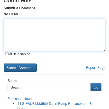
Submit a Comment
No HTML
HTML is disabled
Report Page
Search
Go
Published News
1
LG EAU61383502 Drain Pump Replacement &
Diagn...