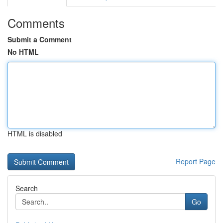
Comments
Submit a Comment
No HTML
HTML is disabled
Report Page
Search
Go