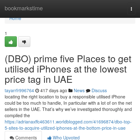
Home
bookmarkstime
Togg
navi
Home
1
(DBO) prime five Places to get
utilised iPhones at the lowest
price tag in UAE
tayarrfr996764
417 days ago
News
Discuss
locating the right location to buy a responsible utilised iPhone
could be too much to handle, In particular with a lot of on the net
sellers in the UAE. That’s why we’ve investigated thoroughly and
compiled the
https://adrianaxffc463611.worldblogged.com/41696874/dbo-top-
5-sites-to-acquire-utilized-iphones-at-the-bottom-price-in-uae
Comments
Who Upvoted