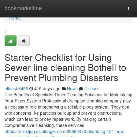
Home
bookmarkstime
Togg
navi
Home
1
Starter Checklist for Using
Sewer line cleaning Bothell to
Prevent Plumbing Disasters
ellensb3456
419 days ago
News
Discuss
The Benefits of Specialist Drain Cleaning Solutions for Maintaining
Your Pipes System Professional drainpipe cleaning company play
a necessary role in preserving a reliable pipes system. They deal
with concerns like particles buildup and prevent obstructions,
which can lead to pricey repair work. By making certain
comprehensive cleansing, these services
https://miloxfjoq.dsiblogger.com/68662470/plumbing-101-how-