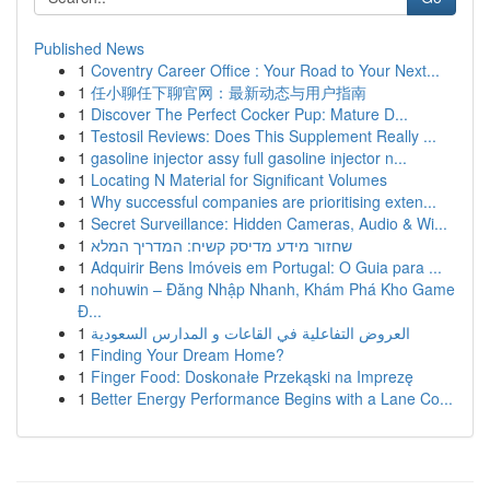
Published News
1
Coventry Career Office : Your Road to Your Next...
1
任小聊任下聊官网：最新动态与用户指南
1
Discover The Perfect Cocker Pup: Mature D...
1
Testosil Reviews: Does This Supplement Really ...
1
gasoline injector assy full gasoline injector n...
1
Locating N Material for Significant Volumes
1
Why successful companies are prioritising exten...
1
Secret Surveillance: Hidden Cameras, Audio & Wi...
1
שחזור מידע מדיסק קשיח: המדריך המלא
1
Adquirir Bens Imóveis em Portugal: O Guia para ...
1
nohuwin – Đăng Nhập Nhanh, Khám Phá Kho Game
Đ...
1
العروض التفاعلية في القاعات و المدارس السعودية
1
Finding Your Dream Home?
1
Finger Food: Doskonałe Przekąski na Imprezę
1
Better Energy Performance Begins with a Lane Co...