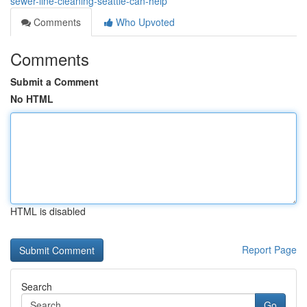
sewer-line-cleaning-seattle-can-help
Comments
Who Upvoted
Comments
Submit a Comment
No HTML
HTML is disabled
Report Page
Search
Go