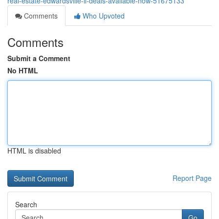
real-estate-edwardsville-il-deals-available-now-51675133
Comments
Who Upvoted
Comments
Submit a Comment
No HTML
HTML is disabled
Report Page
Search
Go