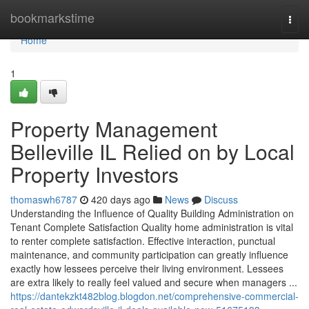
Home
bookmarkstime
Togg
navi
Home
1
Property Management
Belleville IL Relied on by Local
Property Investors
thomaswh6787
420 days ago
News
Discuss
Understanding the Influence of Quality Building Administration on
Tenant Complete Satisfaction Quality home administration is vital
to renter complete satisfaction. Effective interaction, punctual
maintenance, and community participation can greatly influence
exactly how lessees perceive their living environment. Lessees
are extra likely to really feel valued and secure when managers ...
https://dantekzkt482blog.blogdon.net/comprehensive-commercial-