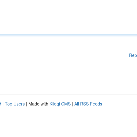
Rep
d
|
Top Users
| Made with
Kliqqi CMS
|
All RSS Feeds