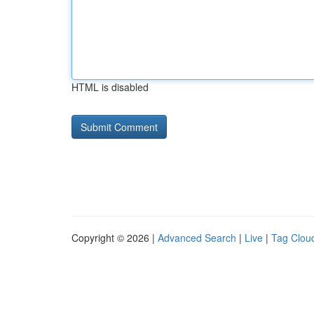
HTML is disabled
Copyright © 2026 |
Advanced Search
|
Live
|
Tag Clou