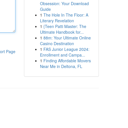
Obsession: Your Download
Guide
1
The Hole In The Floor: A
Literary Revelation
1
{Teen Patti Master: The
Ultimate Handbook for...
1
88m: Your Ultimate Online
Casino Destination
1
FAS Junior League 2024:
ort Page
Enrollment and Campa...
1
Finding Affordable Movers
Near Me in Deltona, FL