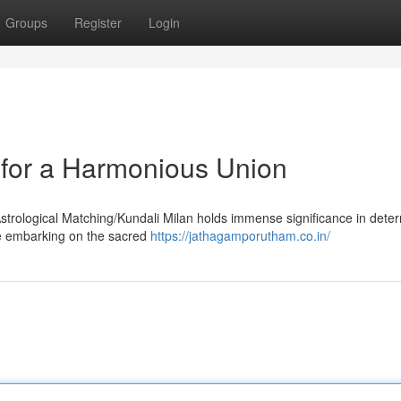
Groups
Register
Login
y for a Harmonious Union
Astrological Matching/Kundali Milan holds immense significance in dete
ore embarking on the sacred
https://jathagamporutham.co.in/