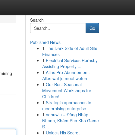
Search
Go
Published News
1
The Dark Side of Adult Site
Finances
1
Electrical Services Hornsby
Assisting Property ...
1
Atlas Pro Abonnement:
rmining
Alles wat je moet weten
1
Our Best Seasonal
Movement Workshops for
Children!
1
Strategic approaches to
modernising enterprise ...
1
nohuwin – Đăng Nhập
Nhanh, Khám Phá Kho Game
Đ...
1
Unlock His Secret