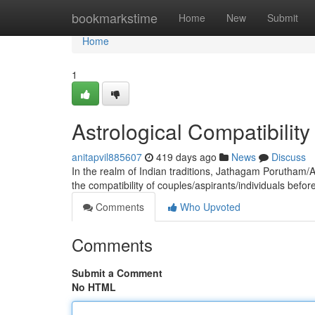
Home
bookmarkstime
Home
New
Submit
Home
1
Astrological Compatibilit
anitapvil885607
419 days ago
News
Discuss
In the realm of Indian traditions, Jathagam Porutham/
the compatibility of couples/aspirants/individuals bef
Comments
Who Upvoted
Comments
Submit a Comment
No HTML