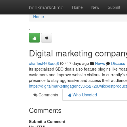
Home
bookmarkstime
Home
New
Submit
Home
1
Digital marketing compan
charlest468uuq8
417 days ago
News
Discuss
Its specialized SEO deals also feature plugins like Yo
customers and improve website visitors. In currently’s 
presence to stay aggressive and access their audience
https://digitalmarketingagencyuk52728.wikibestprod
Comments
Who Upvoted
Comments
Submit a Comment