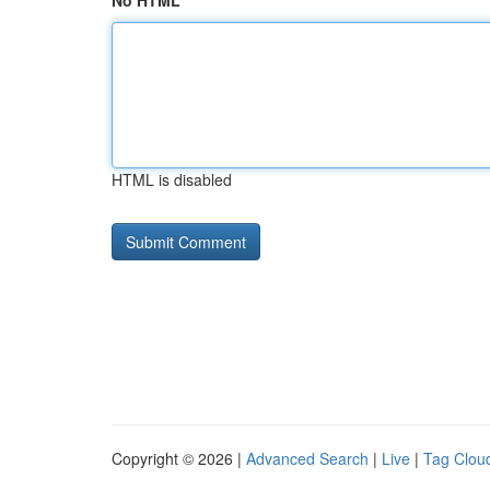
No HTML
HTML is disabled
Copyright © 2026 |
Advanced Search
|
Live
|
Tag Clou