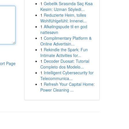
1
Gebelik Sırasında Saç Kısa
Kesim: Uzman Söyledi...
1
Reduzierte Heim, tolles
Wohlfühlgefühl: Innenei...
1
Afkølingspude til en god
nattesøvn
1
Complimentary Platform &
Online Advertisin...
1
Rekindle the Spark: Fun
Intimate Activities for...
1
Decoder Duosat: Tutorial
ort Page
Completo dos Modelo...
1
Intelligent Cybersecurity for
Telecommunica...
1
Refresh Your Capital Home:
Power Cleaning ...