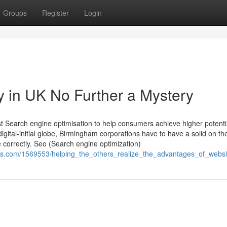
Groups
Register
Login
y in UK No Further a Mystery
ast Search engine optimisation to help consumers achieve higher potenti
digital-initial globe, Birmingham corporations have to have a solid on t
 correctly. Seo (Search engine optimization)
ucts.com/1569553/helping_the_others_realize_the_advantages_of_web