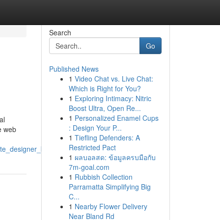
Search
Go
Published News
1
Video Chat vs. Live Chat:
Which is Right for You?
1
Exploring Intimacy: Nitric
Boost Ultra, Open Re...
1
Personalized Enamel Cups
al
: Design Your P...
he web
1
Tiefling Defenders: A
Restricted Pact
site_designer_birmingham
1
ผลบอลสด: ข้อมูลครบมือกับ
7m-goal.com
1
Rubbish Collection
Parramatta Simplifying Big
C...
1
Nearby Flower Delivery
Near Bland Rd