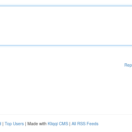
Rep
d
|
Top Users
| Made with
Kliqqi CMS
|
All RSS Feeds