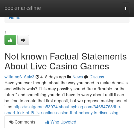
Home
bookmarkstime
Togg
navi
Home
1
Not known Factual Statements
About Live Casino Games
williamq616alv3
418 days ago
News
Discuss
Have you ever thought about the way you need to make deposits
and withdrawals? This may possibly sound like a “trouble for the
future” and something you don’t have to worry about until it can
be time to create that first deposit, but we propose making use of
it as
https://slotgames53074.shoutmyblog.com/34654763/the-
smart-trick-of-i8-live-online-casino-that-nobody-is-discussing
Comments
Who Upvoted