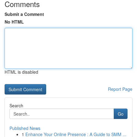
Comments
Submit a Comment
No HTML
HTML is disabled
Report Page
Search
Go
Published News
1
Enhance Your Online Presence : A Guide to SMM ...