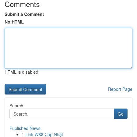
Comments
Submit a Comment
No HTML
HTML is disabled
Report Page
Search
Go
Published News
1
Link W88 Cập Nhật