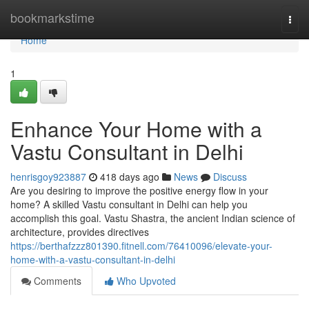
Home
bookmarkstime
Togg
navi
Home
1
Enhance Your Home with a
Vastu Consultant in Delhi
henrisgoy923887
418 days ago
News
Discuss
Are you desiring to improve the positive energy flow in your
home? A skilled Vastu consultant in Delhi can help you
accomplish this goal. Vastu Shastra, the ancient Indian science of
architecture, provides directives
https://berthafzzz801390.fitnell.com/76410096/elevate-your-
home-with-a-vastu-consultant-in-delhi
Comments
Who Upvoted