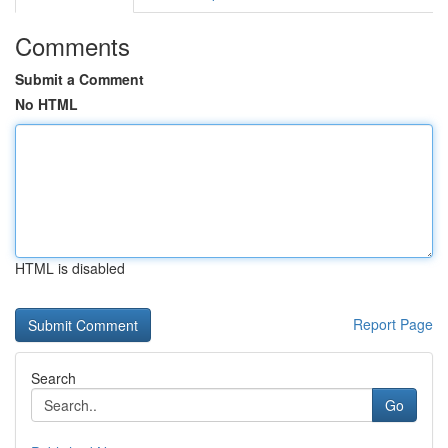
Comments
Submit a Comment
No HTML
HTML is disabled
Report Page
Search
Go