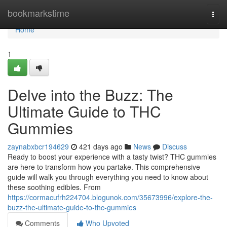
Home
bookmarkstime
Togg
navi
Home
1
Delve into the Buzz: The
Ultimate Guide to THC
Gummies
zaynabxbcr194629
421 days ago
News
Discuss
Ready to boost your experience with a tasty twist? THC gummies
are here to transform how you partake. This comprehensive
guide will walk you through everything you need to know about
these soothing edibles. From
https://cormacufrh224704.blogunok.com/35673996/explore-the-
buzz-the-ultimate-guide-to-thc-gummies
Comments
Who Upvoted