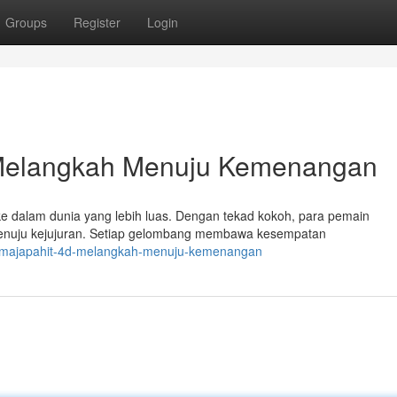
Groups
Register
Login
 Melangkah Menuju Kemenangan
e dalam dunia yang lebih luas. Dengan tekad kokoh, para pemain
nuju kejujuran. Setiap gelombang membawa kesempatan
g-majapahit-4d-melangkah-menuju-kemenangan