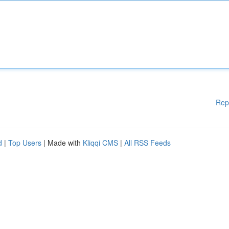
Rep
d
|
Top Users
| Made with
Kliqqi CMS
|
All RSS Feeds