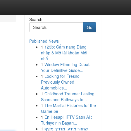
Search
Go
Published News
1
123b: Cẩm nang Đăng
nhập & Mở tài khoản Mới
nhấ...
1
Window Filmming Dubai:
Your Definitive Guide...
1
Looking for Fresno
Previously Owned
Automobiles...
1
Childhood Trauma: Lasting
Scars and Pathways to...
1
The Martial Histories for the
Game 5e
1
En Hesaplı IPTV Satın Al :
Türkiye'nin Başarı...
1
שחזור מידע: מדריך מקיף