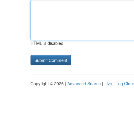
HTML is disabled
Copyright © 2026 |
Advanced Search
|
Live
|
Tag Clou