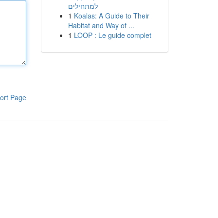
למתחילים
1
Koalas: A Guide to Their
Habitat and Way of ...
1
LOOP : Le guide complet
ort Page