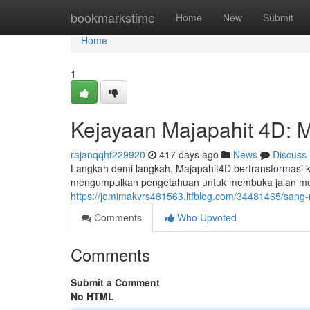
Home
bookmarkstime
Home
New
Submit
Home
1
Kejayaan Majapahit 4D:
rajanqqhf229920
417 days ago
News
Discuss
Langkah demi langkah, Majapahit4D bertransformasi k
mengumpulkan pengetahuan untuk membuka jalan me
https://jemimakvrs481563.ltfblog.com/34481465/san
Comments
Who Upvoted
Comments
Submit a Comment
No HTML