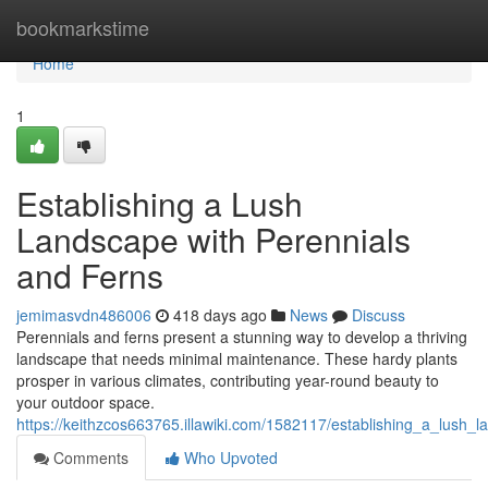
Home
bookmarkstime
Home
1
Establishing a Lush
Landscape with Perennials
and Ferns
jemimasvdn486006
418 days ago
News
Discuss
Perennials and ferns present a stunning way to develop a thriving
landscape that needs minimal maintenance. These hardy plants
prosper in various climates, contributing year-round beauty to
your outdoor space.
https://keithzcos663765.illawiki.com/1582117/establishing_a_lush_
Comments
Who Upvoted