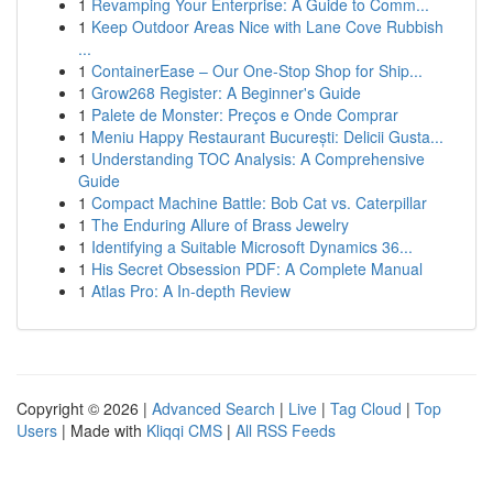
1
Revamping Your Enterprise: A Guide to Comm...
1
Keep Outdoor Areas Nice with Lane Cove Rubbish
...
1
ContainerEase – Our One-Stop Shop for Ship...
1
Grow268 Register: A Beginner's Guide
1
Palete de Monster: Preços e Onde Comprar
1
Meniu Happy Restaurant București: Delicii Gusta...
1
Understanding TOC Analysis: A Comprehensive
Guide
1
Compact Machine Battle: Bob Cat vs. Caterpillar
1
The Enduring Allure of Brass Jewelry
1
Identifying a Suitable Microsoft Dynamics 36...
1
His Secret Obsession PDF: A Complete Manual
1
Atlas Pro: A In-depth Review
Copyright © 2026 |
Advanced Search
|
Live
|
Tag Cloud
|
Top
Users
| Made with
Kliqqi CMS
|
All RSS Feeds