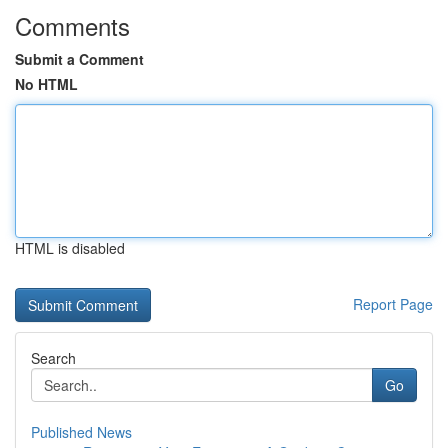
Comments
Submit a Comment
No HTML
HTML is disabled
Report Page
Search
Go
Published News